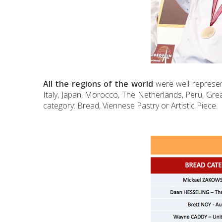
All the regions of the world
were well represent
Italy, Japan, Morocco, The Netherlands, Peru, Grea
category: Bread, Viennese Pastry or Artistic Piece.