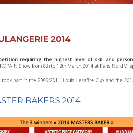
ULANGERIE 2014
tition requiring the highest level of skill and person
ROPAIN Show from 8th to 12th March 2014 at Paris Nord Villep
who took part in the 2009/2011 Louis Lesaffre Cup and the 2
ASTER BAKERS 2014