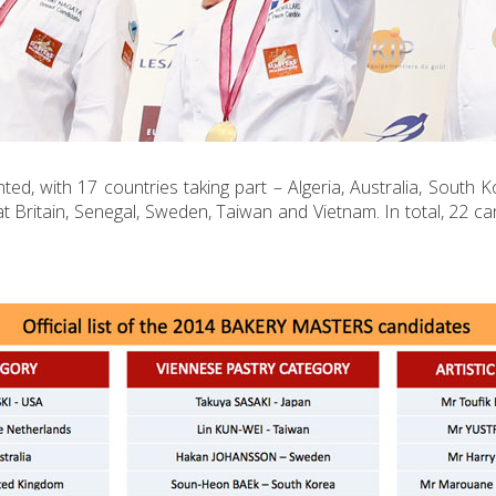
ed, with 17 countries taking part – Algeria, Australia, South K
t Britain, Senegal, Sweden, Taiwan and Vietnam. In total, 22 ca