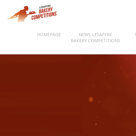
HOMEPAGE
NEWS LESAFFRE
BAKERY COMPETITIONS