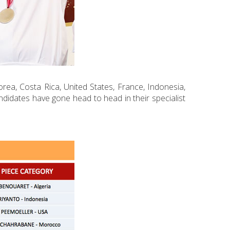
orea, Costa Rica, United States, France, Indonesia,
ndidates have gone head to head in their specialist