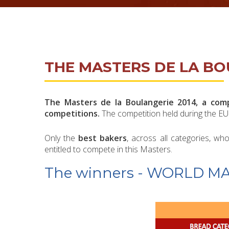
THE MASTERS DE LA BO
The Masters de la Boulangerie 2014, a compe
competitions.
The competition held during the EU
Only the
best bakers
, across all categories, 
entitled to compete in this Masters.
The winners - WORLD M