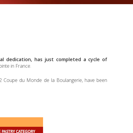
al dedication, has just completed a cycle of
inte in France.
012 Coupe du Monde de la Boulangerie, have been