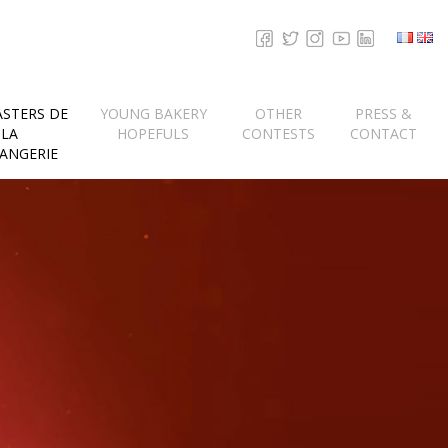
ASTERS DE
YOUNG BAKERY
OTHER
PRESS &
LA
HOPEFULS
CONTESTS
CONTACT
ANGERIE