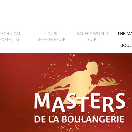
TECHNICAL
LOUIS
BAKERY WORLD
THE M
EXPERTISE
LESAFFRE CUP
CUP
BOUL