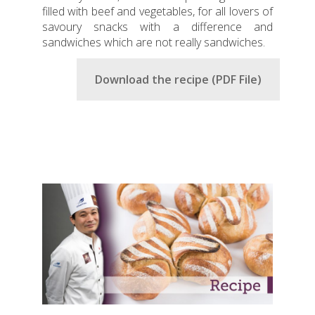
filled with beef and vegetables, for all lovers of
savoury snacks with a difference and
sandwiches which are not really sandwiches.
Download the recipe (PDF File)