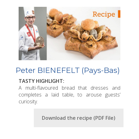
Peter BIENEFELT (Pays-Bas)
TASTY HIGHLIGHT:
A multi-flavoured bread that dresses and
completes a laid table, to arouse guests’
curiosity.
Download the recipe (PDF File)