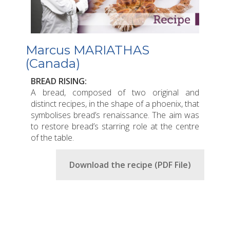
Marcus MARIATHAS
(Canada)
BREAD RISING:
A bread, composed of two original and
distinct recipes, in the shape of a phoenix, that
symbolises bread’s renaissance. The aim was
to restore bread’s starring role at the centre
of the table.
Download the recipe (PDF File)