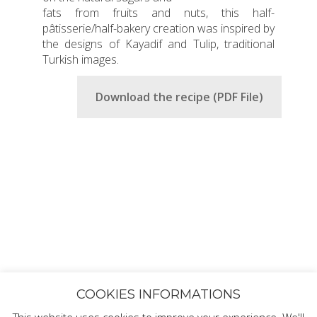
fats from fruits and nuts, this half-
pâtisserie/half-bakery creation was inspired by
the designs of Kayadif and Tulip, traditional
Turkish images.
Download the recipe (PDF File)
COOKIES INFORMATIONS
This website uses cookies to improve your experience. We'll