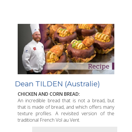
Dean TILDEN (Australie)
CHICKEN AND CORN BREAD:
An incredible bread that is not a bread, but
that is made of bread, and which offers many
texture profiles. A revisited version of the
traditional French Vol au Vent.