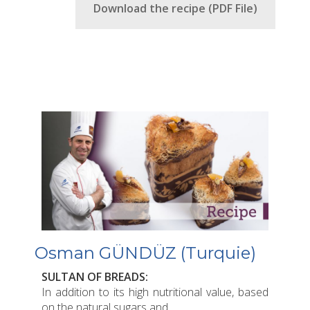
Download the recipe (PDF File)
Osman GÜNDÜZ (Turquie)
SULTAN OF BREADS:
In addition to its high nutritional value, based
on the natural sugars and