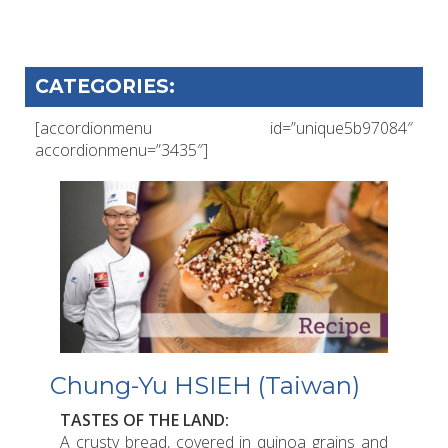
CATEGORIES:
[accordionmenu id=”unique5b97084″
accordionmenu=”3435″]
Chung-Yu HSIEH (Taiwan)
TASTES OF THE LAND:
A crusty bread, covered in quinoa grains and