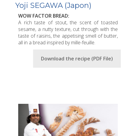
Yoji SEGAWA (Japon)
WOW FACTOR BREAD:
A rich taste of stout, the scent of toasted
sesame, a nutty texture, cut through with the
taste of raisins, the appetising smell of butter,
all in a bread inspired by mille-feuille.
Download the recipe (PDF File)