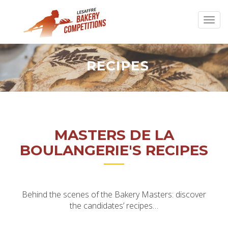
MASTERS DE LA
BOULANGERIE'S RECIPES
Behind the scenes of the Bakery Masters: discover
the candidates’ recipes…