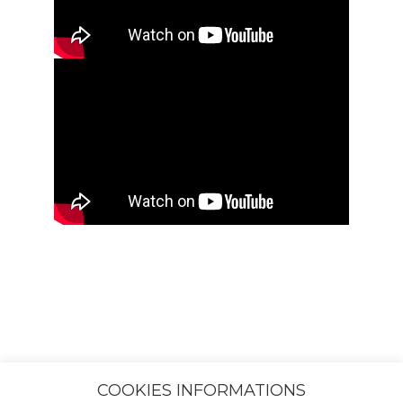
COOKIES INFORMATIONS