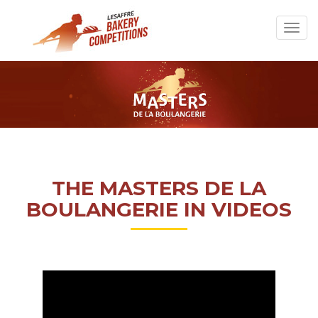
THE MASTERS DE LA
BOULANGERIE IN VIDEOS