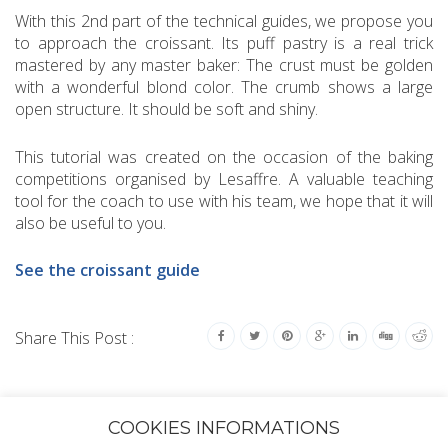
With this 2nd part of the technical guides, we propose you
to approach the croissant. Its puff pastry is a real trick
mastered by any master baker: The crust must be golden
with a wonderful blond color. The crumb shows a large
open structure. It should be soft and shiny.
This tutorial was created on the occasion of the baking
competitions organised by Lesaffre. A valuable teaching
tool for the coach to use with his team, we hope that it will
also be useful to you.
See the croissant guide
Share This Post :
COOKIES INFORMATIONS