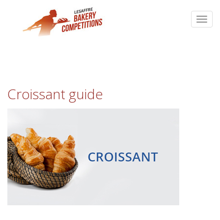
Croissant guide